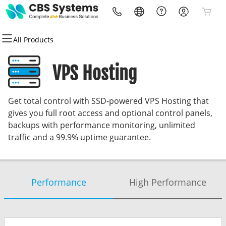
All Products
All Products
All Products
All Products
All Products
All Products
All Products
Domains
Websites
Hosting
Security
Marketing
Email
VPS Hosting
Domain Registration
Website Builder
cPanel
Website Security
Email Marketing
Professional Email
Get total control with SSD-powered VPS Hosting that
Bulk Registration
WordPress
WordPress
SSL
SEO
gives you full root access and optional control panels,
backups with performance monitoring, unlimited
Domain Transfer
Web Hosting Plus
Managed SSL Service
traffic and a 99.9% uptime guarantee.
Bulk Transfer
VPS
Website Backup
Performance
High Performance