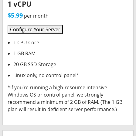
1 vCPU
$5.99
per month
Configure Your Server
1 CPU Core
1 GB RAM
20 GB SSD Storage
Linux only, no control panel*
*If you’re running a high-resource intensive
Windows OS or control panel, we strongly
recommend a minimum of 2 GB of RAM. (The 1 GB
plan will result in deficient server performance.)