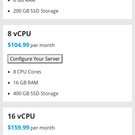
8 GB RAM
200 GB SSD Storage
8 vCPU
$104.99
per month
Configure Your Server
8 CPU Cores
16 GB RAM
400 GB SSD Storage
16 vCPU
$159.99
per month