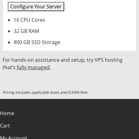
Configure Your Server
16 CPU Cores
32 GB RAM
800 GB SSD Storage
For hands-on assistance and setup, try VPS hosting
that’s
fully managed
.
Pricing excludes applicable taxes and ICANN fees.
Home
Cart
My Account