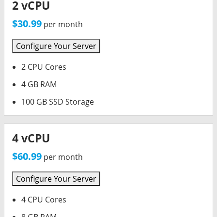
2 vCPU
$30.99
per month
Configure Your Server
2 CPU Cores
4 GB RAM
100 GB SSD Storage
4 vCPU
$60.99
per month
Configure Your Server
4 CPU Cores